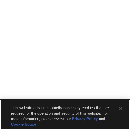
This website only uses strictly necessary cookies that are
required for the operation and security of this website. For
more information, please review our
Privacy Policy
and
Cookie Notice